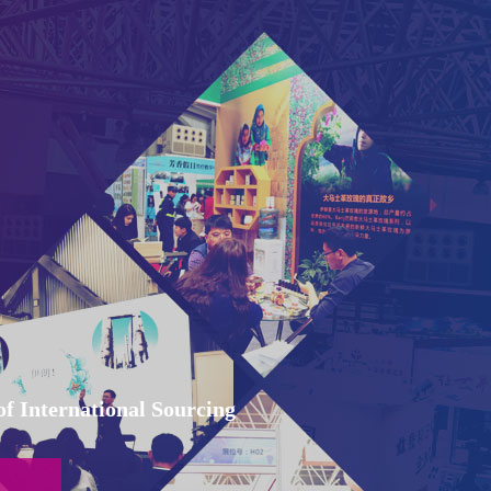
f International Sourcing