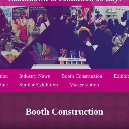
tion
Industry News
Booth Construction
Exhibi
line
Similar Exhibition
Master station
Booth Construction