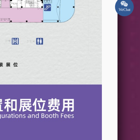
WeChat