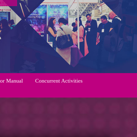
tor Manual
Concurrent Activities