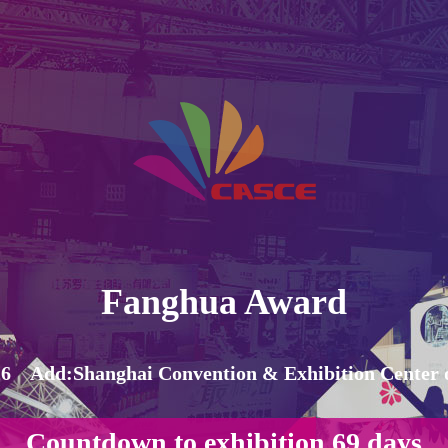
Fanghua Award
6 Add:Shanghai Convention & Exhibition Center o
Countdown to exhibition
69
days