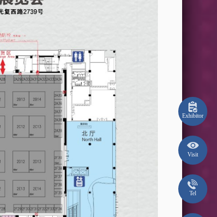
Exhibitor
Visit
Tel