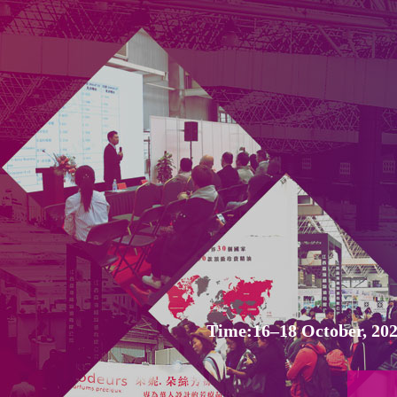
Time:16–18 October, 202