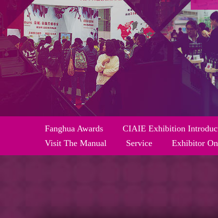
Fanghua Awards
CIAIE Exhibition Introduc
Visit The Manual
Service
Exhibitor On