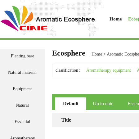
Home
Ecos
Ecosphere
Home
>
Aromatic Ecosphe
Planting base
classification：
Aromatherapy equipment
|
A
Natural material
Equipment
Default
Up to date
Essen
Natural
Title
Essential
Aromatherapy