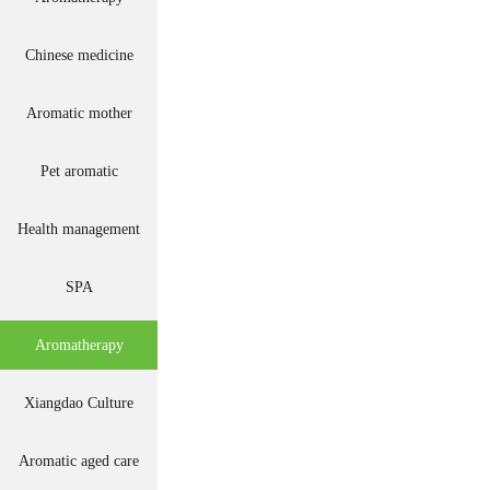
Chinese medicine
Aromatic mother
Pet aromatic
Health management
SPA
Aromatherapy
Xiangdao Culture
Aromatic aged care