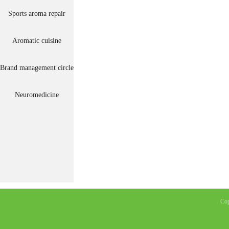
Sports aroma repair
Aromatic cuisine
Brand management circle
Neuromedicine
Co