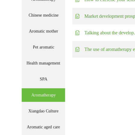
Chinese medicine
Market development prospe
Aromatic mother
Talking about the develop.
Pet aromatic
The use of aromatherapy e.
Health management
SPA
Aromatherapy
Xiangdao Culture
Aromatic aged care