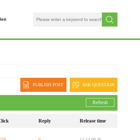
ion
PUBLISH POST
ASK QUESTION
Refresh
lick
Reply
Release time
256
0
12-13 09:36