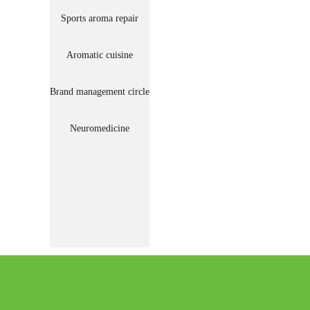
Sports aroma repair
Aromatic cuisine
Brand management circle
Neuromedicine