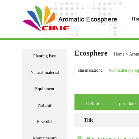
Ho
Ecosphere
Home
>
Aroma
Planting base
classification：
Aromatherapy e
Natural material
Equipment
Default
Up to date
Natural
Title
Essential
Aromatherapy
How to exercise your sens.