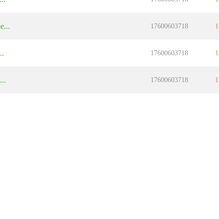
...
17600603718
1
..
17600603718
1
..
17600603718
1