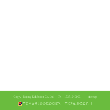
Copy：Beijing Exhibition Co.,Ltd. Tel：17371240093
sitemap
京公网安备 11010602006817号
京ICP备13005228号-3