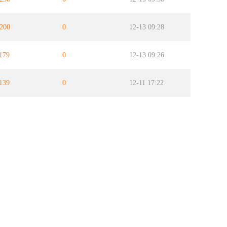
200
0
12-13 09:28
179
0
12-13 09:26
139
0
12-11 17:22