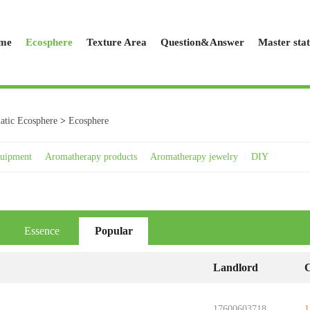
me
Ecosphere
Texture Area
Question&Answer
Master stat
tic Ecosphere
>
Ecosphere
quipment
|
Aromatherapy products
|
Aromatherapy jewelry
|
DIY
|
Essence
Popular
Landlord
C
..
17600603718
1