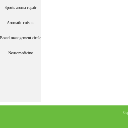
Sports aroma repair
Aromatic cuisine
Brand management circle
Neuromedicine
Co