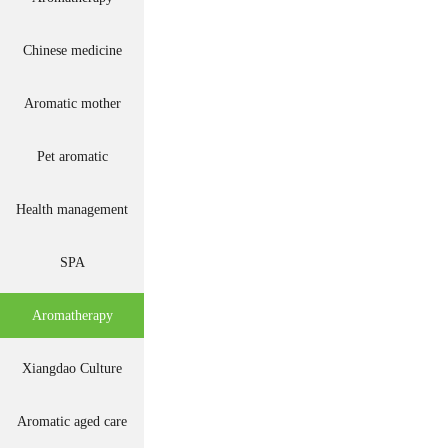
Chinese medicine
Aromatic mother
Pet aromatic
Health management
SPA
Aromatherapy
Xiangdao Culture
Aromatic aged care