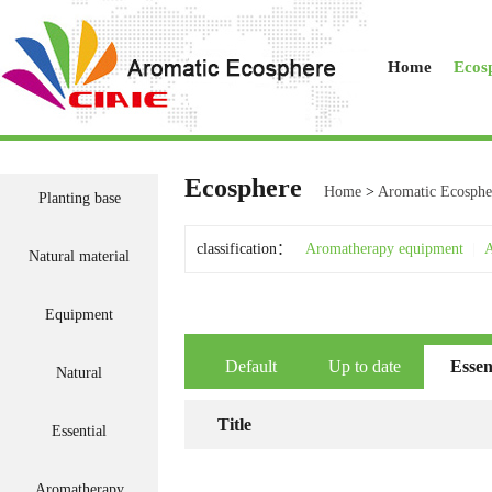
Home
Ecos
Ecosphere
Home
>
Aromatic Ecosphe
Planting base
classification：
Aromatherapy equipment
|
A
Natural material
Equipment
Default
Up to date
Essen
Natural
Title
Essential
Aromatherapy