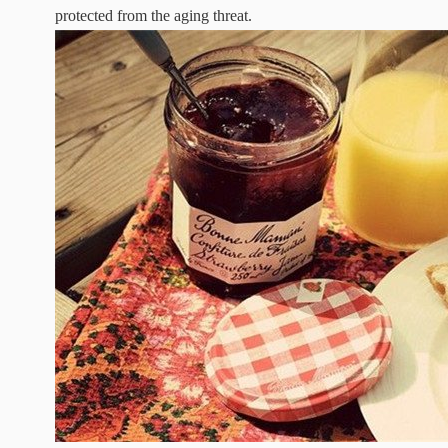
protected from the aging threat.