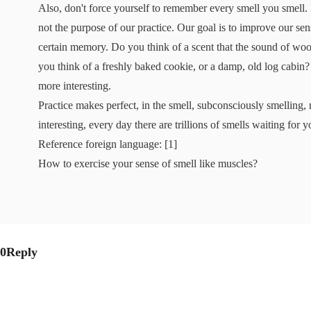
Also, don't force yourself to remember every smell you smell. I
not the purpose of our practice. Our goal is to improve our sen
certain memory. Do you think of a scent that the sound of woo
you think of a freshly baked cookie, or a damp, old log cabin
more interesting.
Practice makes perfect, in the smell, subconsciously smelling, 
interesting, every day there are trillions of smells waiting for 
Reference foreign language: [1]
How to exercise your sense of smell like muscles?
0Reply