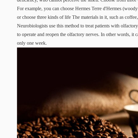
For example, you can choose Hermes Terre d'Hermes (woody 
or choose three kinds of life The materials in it, such as coffe
Neurobiologists use this method to treat patients with olfactor
to operate and reopen the olfactory nerves. In other words, it 
only one week.