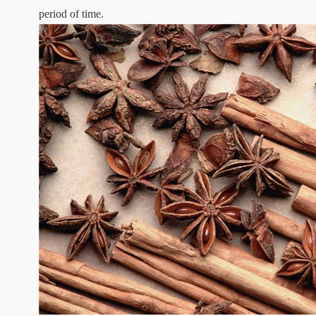
period of time.