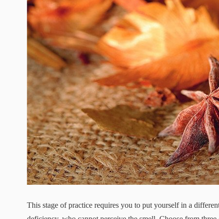
This stage of practice requires you to put yourself in a differe
deficiency, who cannot perceive the smell. Choose from three d