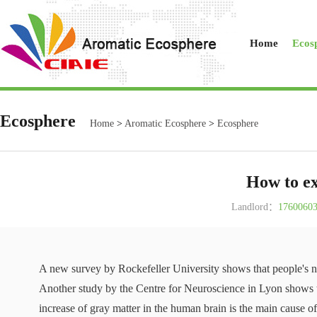
Home
Ecos
Ecosphere
Home
>
Aromatic Ecosphere
>
Ecosphere
How to ex
Landlord：
1760060
A new survey by Rockefeller University shows that people's no
Another study by the Centre for Neuroscience in Lyon shows th
increase of gray matter in the human brain is the main cause of