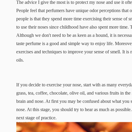
The advice I give the most is to protect my nose and use it ofte
People feel that perfumers have unique odor perceptions that o
people is that they spend more time exercising their sense o
to use their noses since childhood have also spent more time. 
Although we don't need to be as keen as a hound, it is necessar
taste perfume is a good and simple way to enjoy life. Moreover,
exercises and techniques to improve your sense of smell. It is
oils.
If you decide to exercise your nose, start with as many everyd
grass, tea, coffee, chocolate, olive oil, and various fruits in t
brain and nose. At first you may be confused about what you sm
nose. At this stage, you should try to hear as much as possibl
next stage of practice.