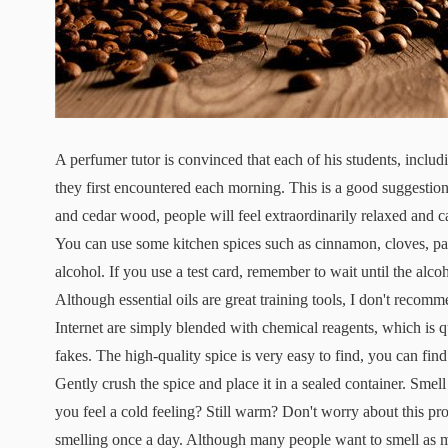
A perfumer tutor is convinced that each of his students, inclu
they first encountered each morning. This is a good suggestion
and cedar wood, people will feel extraordinarily relaxed and cal
You can use some kitchen spices such as cinnamon, cloves, parsl
alcohol. If you use a test card, remember to wait until the alc
Although essential oils are great training tools, I don't recom
Internet are simply blended with chemical reagents, which is qui
fakes. The high-quality spice is very easy to find, you can find
Gently crush the spice and place it in a sealed container. Smel
you feel a cold feeling? Still warm? Don't worry about this pr
smelling once a day. Although many people want to smell as man